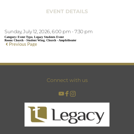
EVENT DETAILS
Sunday, July 12, 2026, 6:00 pm - 7:30 pm
Category:
Event Type, Legacy Students Event
Room:
Church - Student Wing, Church - Amphitheater
Previous Page
Connect with us