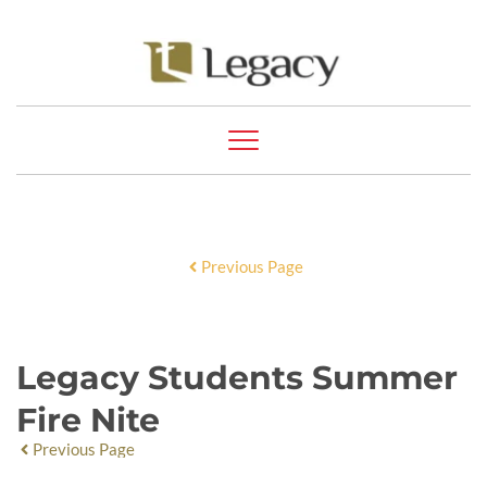
Previous Page
Legacy Students Summer
Fire Nite
Previous Page