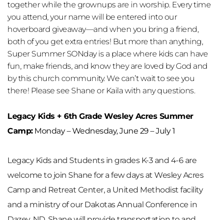
together while the grownups are in worship. Every time 
you attend, your name will be entered into our 
hoverboard giveaway—and when you bring a friend, 
both of you get extra entries! But more than anything, 
Super Summer SONday is a place where kids can have 
fun, make friends, and know they are loved by God and 
by this church community. We can’t wait to see you 
there! Please see Shane or Kaila with any questions.
Legacy Kids + 6th Grade Wesley Acres Summer 
Camp:
 Monday – Wednesday, June 29 – July 1
Legacy Kids and Students in grades K-3 and 4-6 are 
welcome to join Shane for a few days at 
Wesley Acres 
Camp and Retreat Center
, a United Methodist facility 
and a ministry of our Dakotas Annual Conference in 
Dazey, ND. Shane will provide transportation to and 