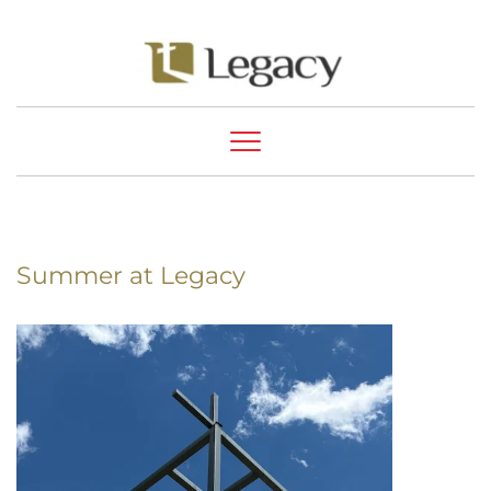
Summer at Legacy