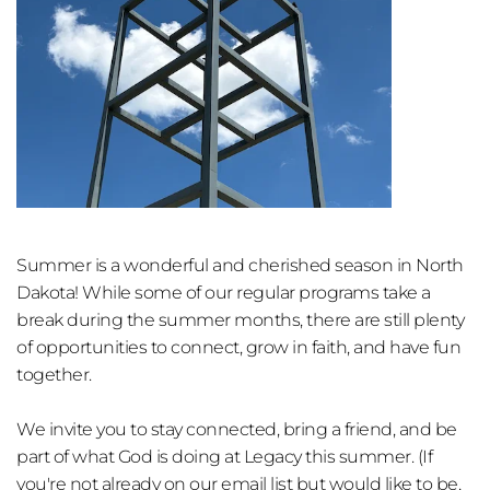
Summer is a wonderful and cherished season in North 
Dakota! While some of our regular programs take a 
break during the summer months, there are still plenty 
of opportunities to connect, grow in faith, and have fun 
together.
We invite you to stay conne
cted, bring a friend, and be 
part of what God is doing at Legacy this summer. (If 
you're not already on our email list but would like to be, 