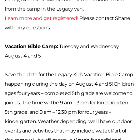
from the camp in the Legacy van.
Learn more and get registered
! Please contact Shane 
with any questions.
Vacation Bible Camp:
 Tuesday and Wednesday, 
August 4 and 5
Save the date for the Legacy Kids Vacation Bible Camp 
happening during the day on August 4 and 5! Children 
ages four years – completed 5th grade are welcome to 
join us. The time will be 9 am – 3 pm for kindergarten – 
5th grade, and 9 am – 12:30 pm for four years – 
kindergarten. Weather depending, we'll have outdoor 
events and activities that may include water. Part of 