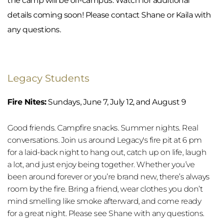
the camp will be off-campus. Watch for additional 
details coming soon! Please contact Shane or Kaila with 
any questions.
Legacy Students
Fire Nites:
 Sundays, June 7, July 12, and August 9
Good friends. Campfire snacks. Summer nights. Real 
conversations. Join us around Legacy's fire pit at 6 pm 
for a laid-back night to hang out, catch up on life, laugh 
a lot, and just enjoy being together. Whether you’ve 
been around forever or you’re brand new, there’s always 
room by the fire. Bring a friend, wear clothes you don’t 
mind smelling like smoke afterward, and come ready 
for a great night. Please see Shane with any questions.