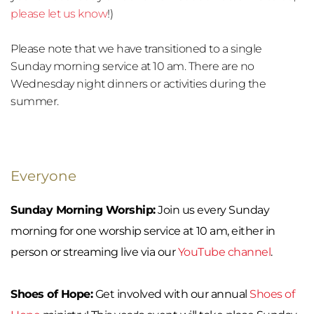
please let us know
!)
Please note that we have transitioned to a single 
Sunday morning service at 10 am. There are no 
Wednesday night dinners or activities during the 
summer.
Everyone
Sunday Morning Worship:
 Join us every Sunday 
morning for one worship service at 10 am, either in 
person or streaming live via our 
YouTube channel
.
Shoes of Hope:
 Get involved with our annual 
Shoes of 