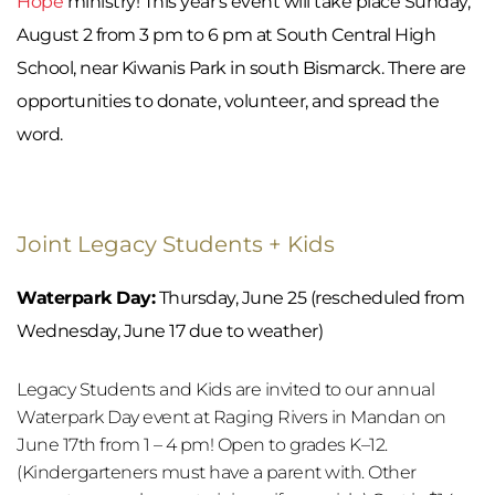
Hope
 ministry! This year's event will take place Sunday, 
August 2 from 3 pm to 6 pm at South Central High 
School, near Kiwanis Park in south Bismarck. There are 
opportunities to donate, volunteer, and spread the 
word.
Joint Legacy Students + Kids 
Waterpark Day:
 Thursday, June 25 (rescheduled from 
Wednesday, June 17 due to weather)
Legacy Students and Kids are invited to our annual 
Waterpark Day event at Raging Rivers in Mandan on 
June 17th from 1 – 4 pm! Open to grades K–12. 
(Kindergarteners must have a parent with. Other 