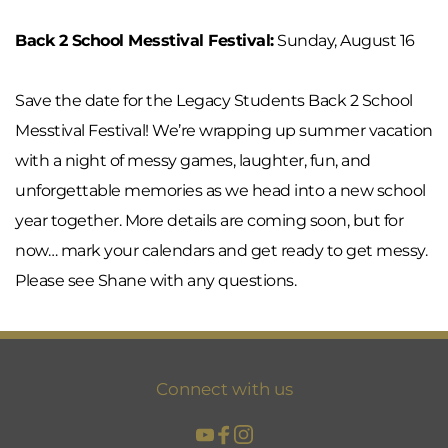
Back 2 School Messtival Festival:
 Sunday, August 16
Save the date for the Legacy Students Back 2 School 
Messtival Festival! We’re wrapping up summer vacation 
with a night of messy games, laughter, fun, and 
unforgettable memories as we head into a new school 
year together. More details are coming soon, but for 
now… mark your calendars and get ready to get messy. 
Please see Shane with any questions.
Connect with us