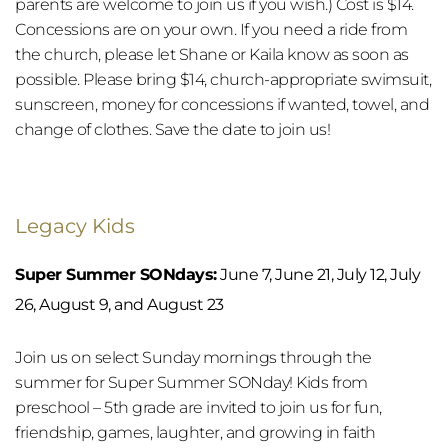
parents are welcome to join us if you wish.) Cost is $14. 
Concessions are on your own. If you need a ride from 
the church, please let Shane or Kaila know as soon as 
possible. Please bring $14, church-appropriate swimsuit, 
sunscreen, money for concessions if wanted, towel, and 
change of clothes. Save the date to join us!
Legacy Kids
Super Summer SONdays:
 June 7, June 21, July 12, July 
26, August 9, and August 23
Join us on select Sunday mornings through the 
summer for Super Summer SONday! Kids from 
preschool – 5th grade are invited to join us for fun, 
friendship, games, laughter, and growing in faith 