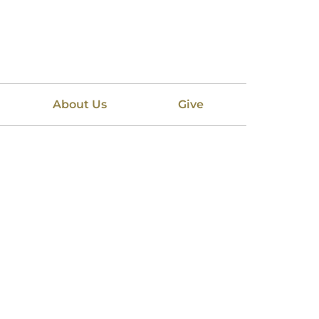
About Us
Give