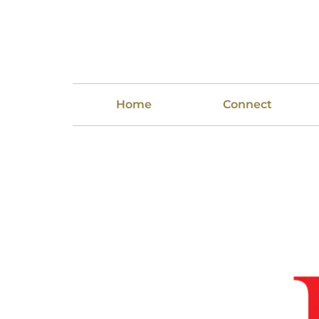
Home
Connect