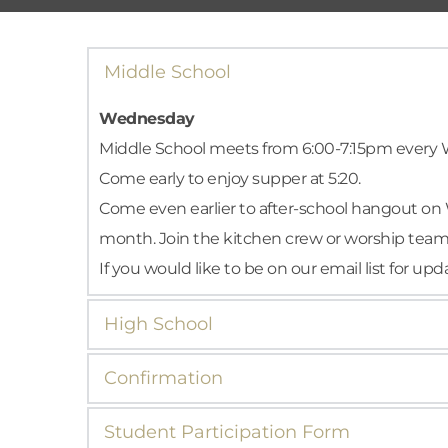
Middle School
Wednesday
Middle School meets from 6:00-7:15pm every W
Come early to enjoy supper at 5:20.
Come even earlier to after-school hangout on 
month. Join the kitchen crew or worship team or
If you would like to be on our email list for u
High School
Wednesday
Confirmation
High School ministry meets from 6:00-7:15pm 
Are you an 8th-12th grade student ready to gro
discussion. Our lessons are shaped by CoLeade
Student Participation Form