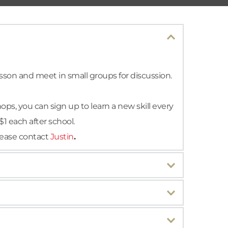
on and meet in small groups for discussion. 
, you can sign up to learn a new skill every 
$1 each after school.
lease contact 
Justin
.
s, lesson, worship and small group 
ritual growth through Confirmation this year! 