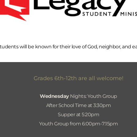
udents will be known for their love of God, neighbor, and e
Grades 6th-12th are all welcome!
Wednesday
 Nights: Youth Group
After School Time at 3:30pm
Supper at 5:20pm
Youth Group from 6:00pm-7:15pm