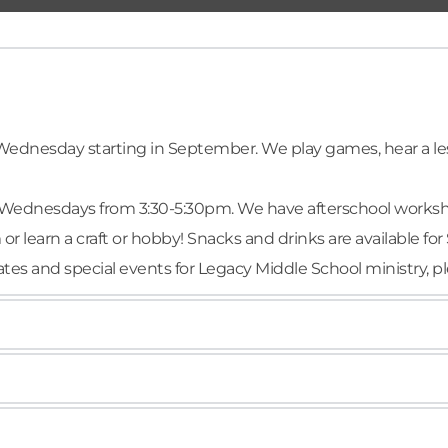
ednesday starting in September. We play games, hear a less
Wednesdays from 3:30-5:30pm. We have afterschool workshops
 learn a craft or hobby! Snacks and drinks are available for 
pdates and special events for Legacy Middle School ministry, p
every Wednesday, starting in September. We gather for game
w deeper in your faith? Decide to take your next step in Spi
r.