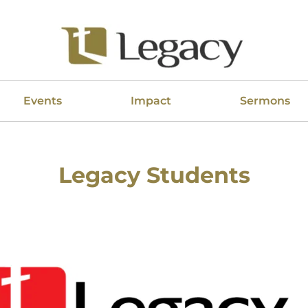
Events
Impact
Sermons
Legacy Students