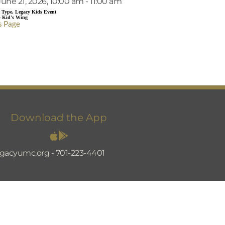
une 21, 2026, 10:00 am - 11:00 am
 Type, Legacy Kids Event
- Kid's Wing
s Page
Download the App
egacyumc.org
 - 
701-223-4401