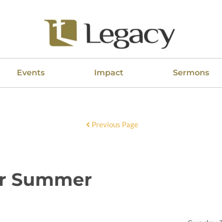
Events
Impact
Sermons
Previous Page
er Summer