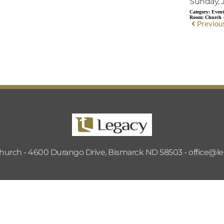
Sunday, J
Category:
Event
Room:
Church 
Previou
hurch - 4600 Durango Drive, Bismarck ND 58503 - 
office@l