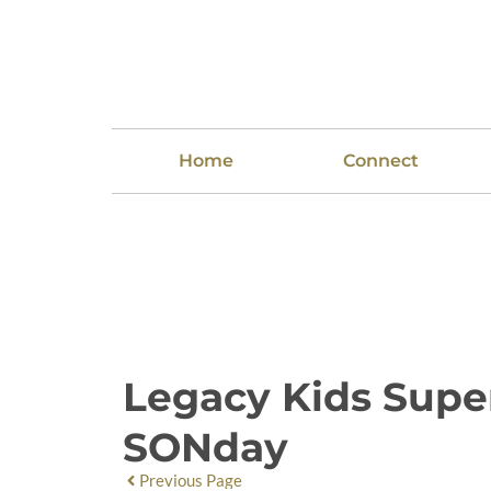
Home
Connect
Legacy Kids Sup
SONday
Previous Page