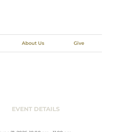
About Us
Give
EVENT DETAILS