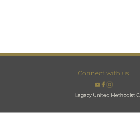
Connect with us
Legacy United Methodist C