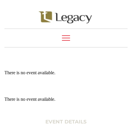
There is no event available.
There is no event available.
EVENT DETAILS