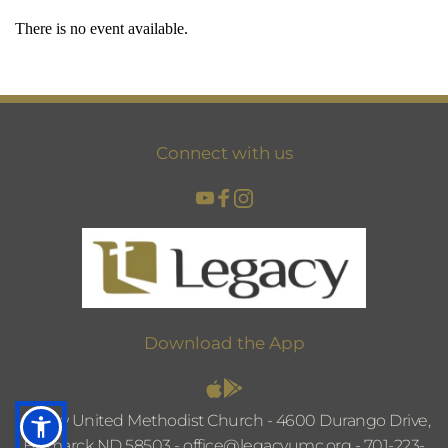
There is no event available.
Connect with us
Download the App
Legacy United Methodist Church - 4600 Durango Drive, 
Bismarck ND 58503 - 
office@legacyumc.org
 - 
701-223-